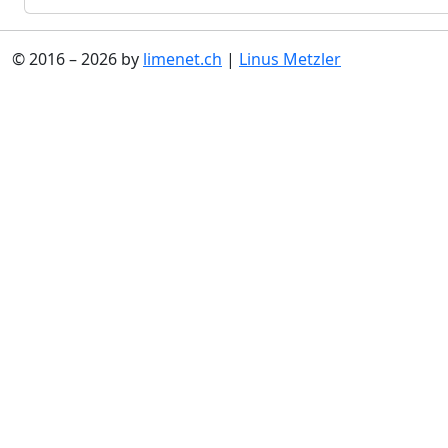
© 2016 – 2026 by
limenet.ch
|
Linus Metzler