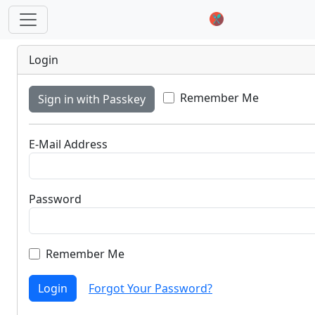
Login
Remember Me
Sign in with Passkey
E-Mail Address
Password
Remember Me
Login
Forgot Your Password?